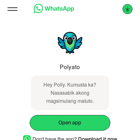
Polyato
Hey Polly. Kumusta ka?
Nasasabik akong
magsimulang matuto.
Open app
Don't have the app?
Download it now