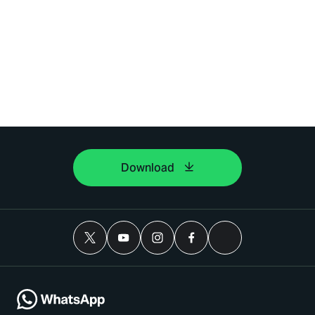
Download