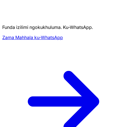
Funda izilimi ngokukhuluma. Ku-WhatsApp.
Zama Mahhala ku-WhatsApp