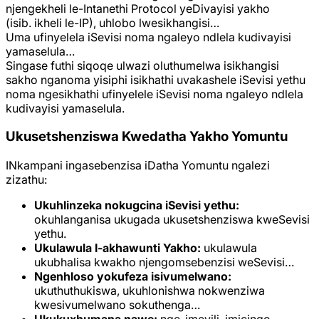
njengekheli le-Intanethi Protocol yeDivayisi yakho
(isib. ikheli le-IP), uhlobo lwesikhangisi…
Uma ufinyelela iSevisi noma ngaleyo ndlela kudivayisi
yamaselula…
Singase futhi siqoqe ulwazi oluthumelwa isikhangisi
sakho nganoma yisiphi isikhathi uvakashele iSevisi yethu
noma ngesikhathi ufinyelele iSevisi noma ngaleyo ndlela
kudivayisi yamaselula.
Ukusetshenziswa Kwedatha Yakho Yomuntu
INkampani ingasebenzisa iDatha Yomuntu ngalezi
zizathu:
Ukuhlinzeka nokugcina iSevisi yethu:
okuhlanganisa ukugada ukusetshenziswa kweSevisi
yethu.
Ukulawula I-akhawunti Yakho:
ukulawula
ukubhalisa kwakho njengomsebenzisi weSevisi…
Ngenhloso yokufeza isivumelwano:
ukuthuthukiswa, ukuhlonishwa nokwenziwa
kwesivumelwano sokuthenga…