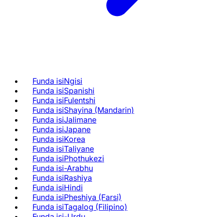
Funda isiNgisi
Funda isiSpanishi
Funda isiFulentshi
Funda isiShayina (Mandarin)
Funda isiJalimane
Funda isiJapane
Funda isiKorea
Funda isiTaliyane
Funda isiPhothukezi
Funda isi-Arabhu
Funda isiRashiya
Funda isiHindi
Funda isiPheshiya (Farsi)
Funda isiTagalog (Filipino)
Funda isi-Urdu