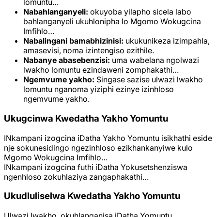
lomuntu…
Nabahlanganyeli:
okuyoba yilapho sicela labo
bahlanganyeli ukuhlonipha lo Mgomo Wokugcina
Imfihlo…
Nabalingani bamabhizinisi:
ukukunikeza izimpahla,
amasevisi, noma izintengiso ezithile.
Nabanye abasebenzisi:
uma wabelana ngolwazi
lwakho lomuntu ezindaweni zomphakathi…
Ngemvume yakho:
Singase sazise ulwazi lwakho
lomuntu nganoma yiziphi ezinye izinhloso
ngemvume yakho.
Ukugcinwa Kwedatha Yakho Yomuntu
INkampani izogcina iDatha Yakho Yomuntu isikhathi eside
nje sokunesidingo ngezinhloso ezikhankanyiwe kulo
Mgomo Wokugcina Imfihlo…
INkampani izogcina futhi iDatha Yokusetshenziswa
ngenhloso zokuhlaziya zangaphakathi…
Ukudluliselwa Kwedatha Yakho Yomuntu
Ulwazi lwakho, okuhlanganisa iDatha Yomuntu,