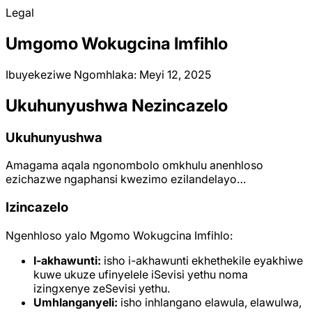
Legal
Umgomo Wokugcina Imfihlo
Ibuyekeziwe Ngomhlaka: Meyi 12, 2025
Ukuhunyushwa Nezincazelo
Ukuhunyushwa
Amagama aqala ngonombolo omkhulu anenhloso
ezichazwe ngaphansi kwezimo ezilandelayo…
Izincazelo
Ngenhloso yalo Mgomo Wokugcina Imfihlo:
I-akhawunti:
isho i-akhawunti ekhethekile eyakhiwe
kuwe ukuze ufinyelele iSevisi yethu noma
izingxenye zeSevisi yethu.
Umhlanganyeli:
isho inhlangano elawula, elawulwa,