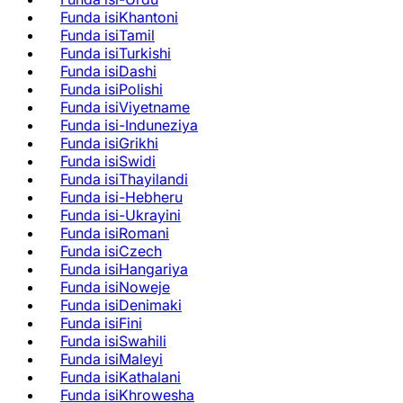
Funda isiKhantoni
Funda isiTamil
Funda isiTurkishi
Funda isiDashi
Funda isiPolishi
Funda isiViyetname
Funda isi-Induneziya
Funda isiGrikhi
Funda isiSwidi
Funda isiThayilandi
Funda isi-Hebheru
Funda isi-Ukrayini
Funda isiRomani
Funda isiCzech
Funda isiHangariya
Funda isiNoweje
Funda isiDenimaki
Funda isiFini
Funda isiSwahili
Funda isiMaleyi
Funda isiKathalani
Funda isiKhrowesha