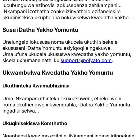
lucubungulwa ezihovisi zokusebenza zeNkampani…
INkampani izothatha zonke izinyathelo ezifanelekile
ukuqinisekisa ukuphepha nokuvikelwa kwedatha yakho…
Susa iDatha Yakho Yomuntu
Unelungelo lokususa noma ukucela ukuthi sisekele
ekususeni iDatha Yomuntu esiyiqoqile ngakuwe.
Uma ufuna ukucela ukususwa kwedatha yakho yomuntu,
sicela uxhumane nathi ku
support@polyato.com
.
Ukwambulwa Kwedatha Yakho Yomuntu
Ukuthinteka Kwamabhizinisi
Uma iNkampani ithinteka ekuxutshweni, ethekelweni,
noma ekuthengweni kwempahla, iDatha Yakho Yomuntu
ingadluliselwa…
Ukuqinisekiswa Komthetho
Ngaphansi kwezimo ezithile, iNkampani ingase idingekalé