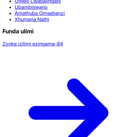
Uhlelo Lwabalingani
Ubambiswano
Amathuba Omsebenzi
Xhumana Nathi
Funda ulimi
Zonke izilimi ezingama-84