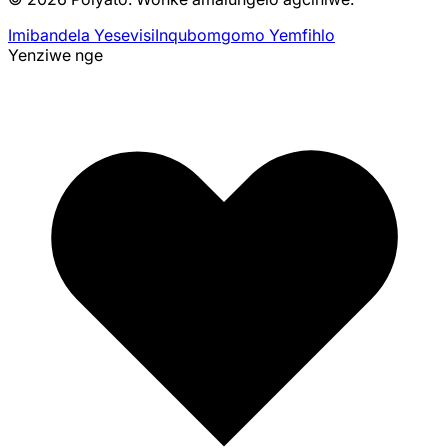
Imibandela Yesevisi
Inqubomgomo Yemfihlo
Yenziwe nge