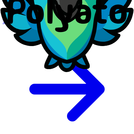
Review our other legal documents and policies.
Terms of Service