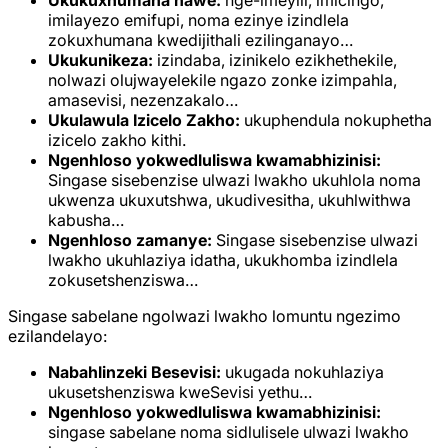
Ukukuxhumana nawe:
nge-imeyili, imicingo,
imilayezo emifupi, noma ezinye izindlela
zokuxhumana kwedijithali ezilinganayo…
Ukukunikeza:
izindaba, izinikelo ezikhethekile,
nolwazi olujwayelekile ngazo zonke izimpahla,
amasevisi, nezenzakalo…
Ukulawula Izicelo Zakho:
ukuphendula nokuphetha
izicelo zakho kithi.
Ngenhloso yokwedluliswa kwamabhizinisi:
Singase sisebenzise ulwazi lwakho ukuhlola noma
ukwenza ukuxutshwa, ukudivesitha, ukuhlwithwa
kabusha…
Ngenhloso zamanye:
Singase sisebenzise ulwazi
lwakho ukuhlaziya idatha, ukukhomba izindlela
zokusetshenziswa…
Singase sabelane ngolwazi lwakho lomuntu ngezimo
ezilandelayo:
Nabahlinzeki Besevisi:
ukugada nokuhlaziya
ukusetshenziswa kweSevisi yethu…
Ngenhloso yokwedluliswa kwamabhizinisi:
singase sabelane noma sidlulisele ulwazi lwakho