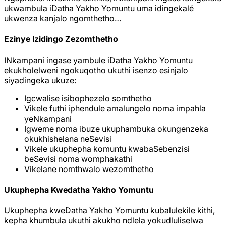
ukwambula iDatha Yakho Yomuntu uma idingekalé
ukwenza kanjalo ngomthetho…
Ezinye Izidingo Zezomthetho
INkampani ingase yambule iDatha Yakho Yomuntu
ekukholelweni ngokuqotho ukuthi isenzo esinjalo
siyadingeka ukuze:
Igcwalise isibophezelo somthetho
Vikele futhi iphendule amalungelo noma impahla
yeNkampani
Igweme noma ibuze ukuphambuka okungenzeka
okukhishelana neSevisi
Vikele ukuphepha komuntu kwabaSebenzisi
beSevisi noma womphakathi
Vikelane nomthwalo wezomthetho
Ukuphepha Kwedatha Yakho Yomuntu
Ukuphepha kweDatha Yakho Yomuntu kubalulekile kithi,
kepha khumbula ukuthi akukho ndlela yokudluliselwa