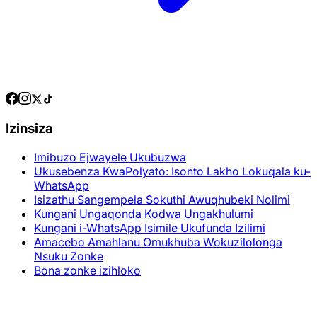
Izinsiza
Imibuzo Ejwayele Ukubuzwa
Ukusebenza KwaPolyato: Isonto Lakho Lokuqala ku-
WhatsApp
Isizathu Sangempela Sokuthi Awuqhubeki Nolimi
Kungani Ungaqonda Kodwa Ungakhulumi
Kungani i-WhatsApp Isimile Ukufunda Izilimi
Amacebo Amahlanu Omukhuba Wokuzilolonga
Nsuku Zonke
Bona zonke izihloko