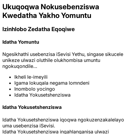
Ukuqoqwa Nokusebenziswa
Kwedatha Yakho Yomuntu
Izinhlobo Zedatha Eqoqiwe
Idatha Yomuntu
Ngesikhathi usebenzisa iSevisi Yethu, singase sikucele
unikeze ulwazi oluthile olukhombisa umuntu
ngokuqondile…
Ikheli le-imeyili
Igama lokuqala negama lomndeni
Inombolo yocingo
Idatha Yokusetshenziswa
Idatha Yokusetshenziswa
Idatha Yokusetshenziswa iqoqwa ngokuzenzakalelayo
uma usebenzisa iSevisi.
Idatha Yokusetshenziswa ingahlanganisa ulwazi