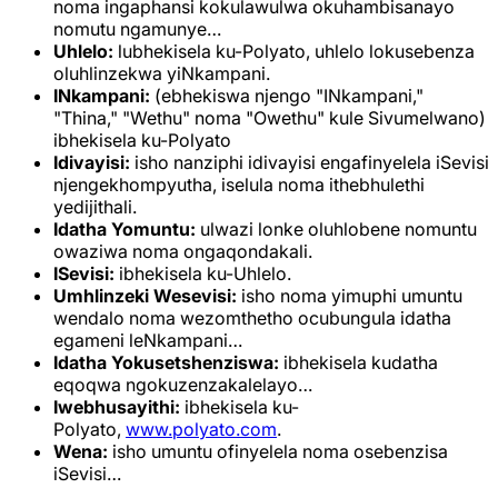
noma ingaphansi kokulawulwa okuhambisanayo
nomutu ngamunye…
Uhlelo:
lubhekisela ku-Polyato, uhlelo lokusebenza
oluhlinzekwa yiNkampani.
INkampani:
(ebhekiswa njengo "INkampani,"
"Thina," "Wethu" noma "Owethu" kule Sivumelwano)
ibhekisela ku-Polyato
Idivayisi:
isho nanziphi idivayisi engafinyelela iSevisi
njengekhompyutha, iselula noma ithebhulethi
yedijithali.
Idatha Yomuntu:
ulwazi lonke oluhlobene nomuntu
owaziwa noma ongaqondakali.
ISevisi:
ibhekisela ku-Uhlelo.
Umhlinzeki Wesevisi:
isho noma yimuphi umuntu
wendalo noma wezomthetho ocubungula idatha
egameni leNkampani…
Idatha Yokusetshenziswa:
ibhekisela kudatha
eqoqwa ngokuzenzakalelayo…
Iwebhusayithi:
ibhekisela ku-
Polyato,
www.polyato.com
.
Wena:
isho umuntu ofinyelela noma osebenzisa
iSevisi…