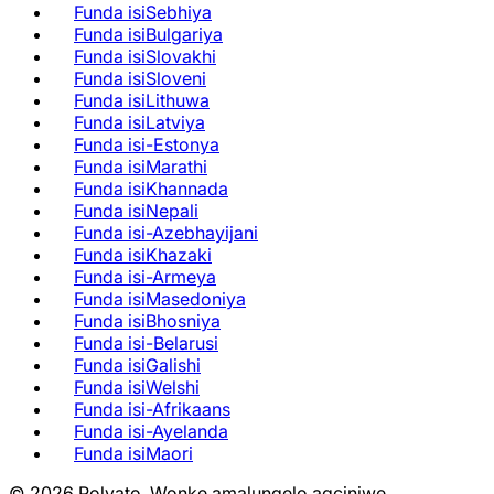
Funda isiSebhiya
Funda isiBulgariya
Funda isiSlovakhi
Funda isiSloveni
Funda isiLithuwa
Funda isiLatviya
Funda isi-Estonya
Funda isiMarathi
Funda isiKhannada
Funda isiNepali
Funda isi-Azebhayijani
Funda isiKhazaki
Funda isi-Armeya
Funda isiMasedoniya
Funda isiBhosniya
Funda isi-Belarusi
Funda isiGalishi
Funda isiWelshi
Funda isi-Afrikaans
Funda isi-Ayelanda
Funda isiMaori
©
2026
Polyato.
Wonke amalungelo agciniwe.