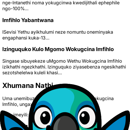
nge-Intanethi noma yokugcinwa kwedijithali ephephile
ngo-100%…
Imfihlo Yabantwana
ISevisi Yethu ayikhulumi neze nomuntu oneminyaka
engaphansi kuka-13…
Izinguquko Kulo Mgomo Wokugcina Imfihlo
Singase sibuyekeze uMgomo Wethu Wokugcina Imfihlo
izikhathi ngezkhathi. Izinguquko ziyasebenza ngesikhathi
sezotshelelwa kuleli khasi…
Xhumana Nathi
Uma unemibuzo mayelana nalo Mgomo Wokugcina
Imfihlo, ungaxhumana nathi:
Nge-imeyili:
support@polyato.com
Related Documents