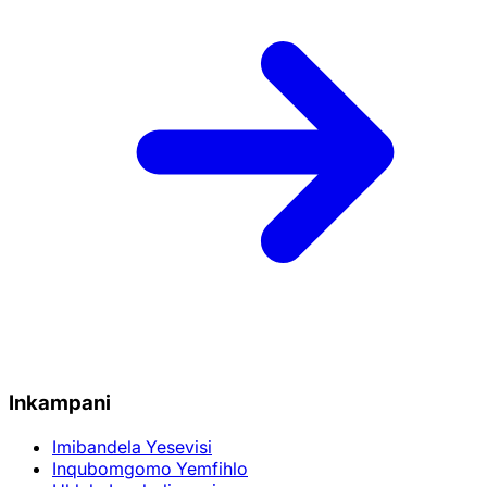
Inkampani
Imibandela Yesevisi
Inqubomgomo Yemfihlo